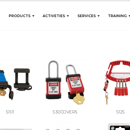
PRODUCTS
ACTIVETIES
SERVICES
TRAINING
S101
S30COVERS
S125