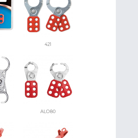
421
ALO80