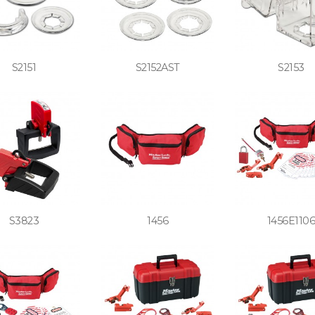
S2151
S2152AST
S2153
S3823
1456
1456E110