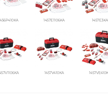
1456P410KA
1457E1106KA
1457E3KA
457V1106KA
1457V410KA
1457VE410