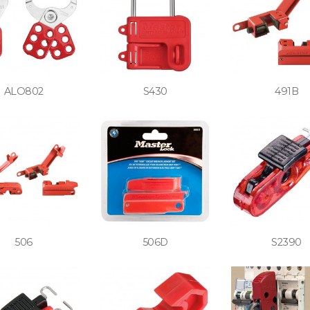
ALO802
S430
491B
506
506D
S2390