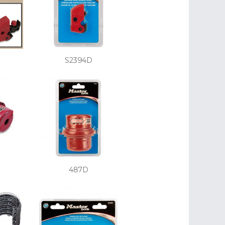
S2394D
487D