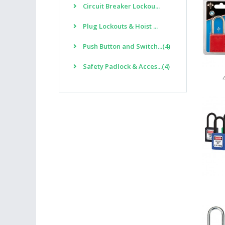
Circuit Breaker Lockou...
Plug Lockouts & Hoist ...
Push Button and Switch...(4)
Safety Padlock & Acces...(4)