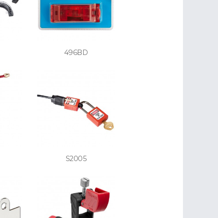
496BD
S2005