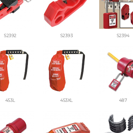
S2392
S2393
S2394
453L
453XL
487