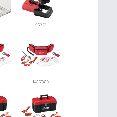
S3822
6
1456E410