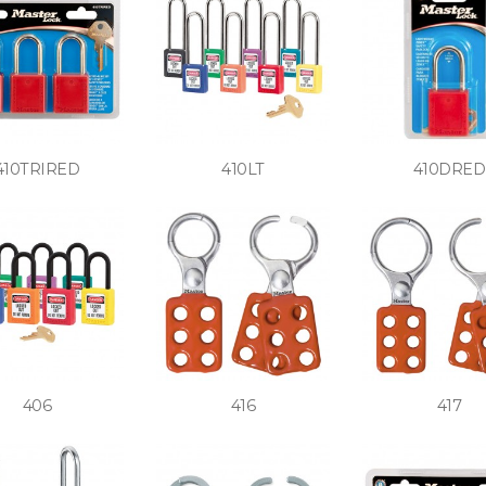
410TRIRED
410LT
410DRED
406
416
417