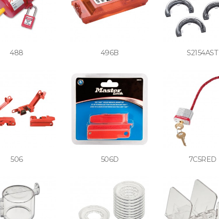
488
496B
S2154AST
506
506D
7C5RED