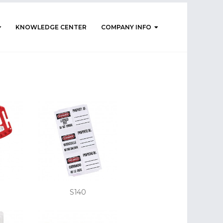
KNOWLEDGE CENTER
COMPANY INFO
S140