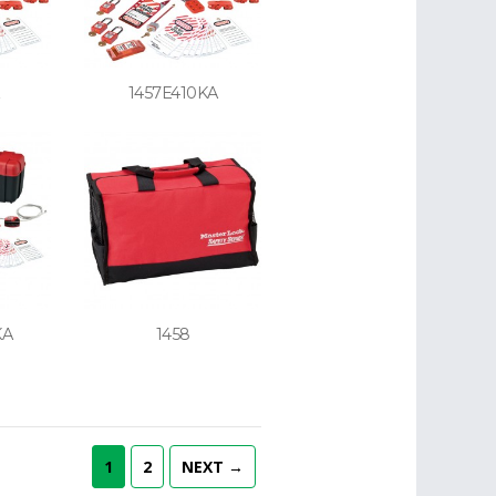
1457E410KA
KA
1458
1
2
NEXT →