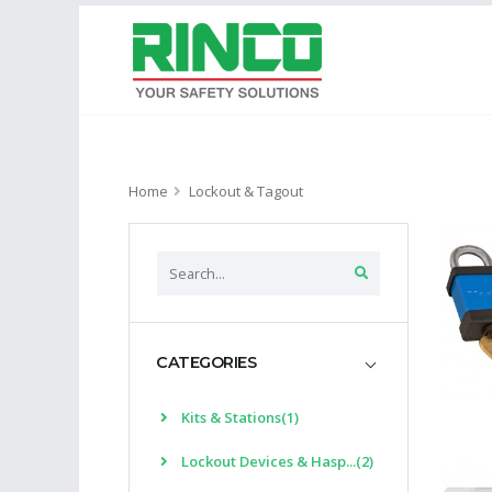
Home
Lockout & Tagout
CATEGORIES
Kits & Stations(1)
Lockout Devices & Hasp...(2)