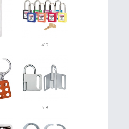
410
418