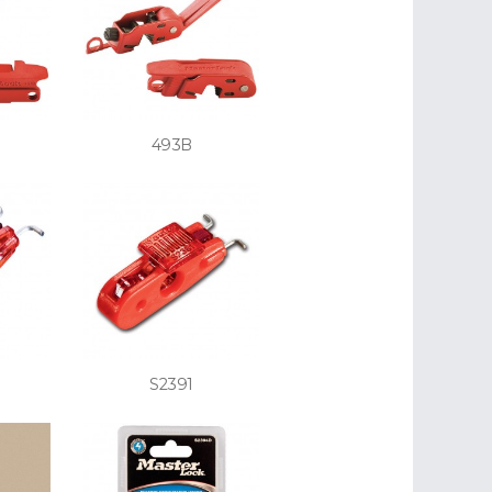
493B
S2391